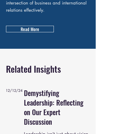
intersection of business and international
relations effectively.
Read More
Related Insights
12/12/24
Demystifying
Leadership: Reflecting
on Our Expert
Discussion
Leadership isn’t just about vision