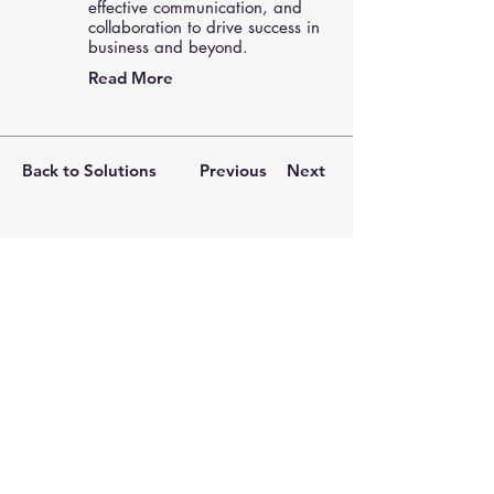
effective communication, and
collaboration to drive success in
business and beyond.
Read More
Back to Solutions
Previous
Next
Keep in Touch.