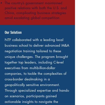
The country’s government maintained
positive relations with both the U.S. and
China, complicating business strategies
amid escalating global competition.
Our Solution
NTF collaborated with a leading local
business school to deliver advanced M&A
negotiation training tailored to these
unique challenges. The program brought
together top leaders, including C-level
executives from multibillion-dollar
companies, to tackle the complexities of
cross-border dealmaking in a
geopolitically sensitive environment.
Through specialized expertise and hands-
on scenarios, participants gained
actionable insights to navigate the