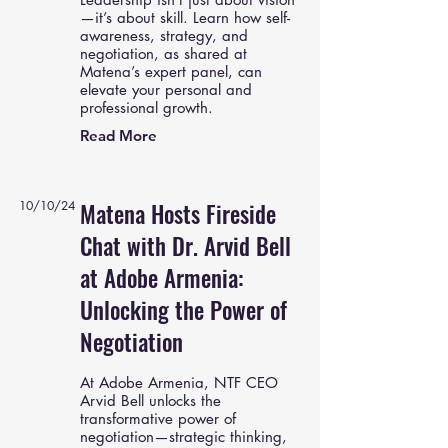
—it’s about skill. Learn how self-
awareness, strategy, and
negotiation, as shared at
Matena’s expert panel, can
elevate your personal and
professional growth.
Read More
10/10/24
Matena Hosts Fireside
Chat with Dr. Arvid Bell
at Adobe Armenia:
Unlocking the Power of
Negotiation
At Adobe Armenia, NTF CEO
Arvid Bell unlocks the
transformative power of
negotiation—strategic thinking,