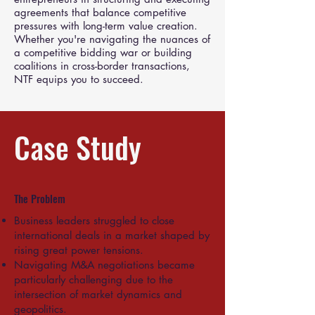
agreements that balance competitive
pressures with long-term value creation.
Whether you're navigating the nuances of
a competitive bidding war or building
coalitions in cross-border transactions,
NTF equips you to succeed.
Case Study
The Problem
Business leaders struggled to close
international deals in a market shaped by
rising great power tensions.
Navigating M&A negotiations became
particularly challenging due to the
intersection of market dynamics and
geopolitics.