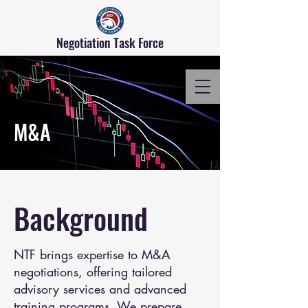
Negotiation Task Force
M&A
Background
NTF brings expertise to M&A
negotiations, offering tailored
advisory services and advanced
training programs. We prepare