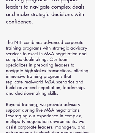
leaders to navigate complex deals
and make strategic decisions with
confidence.
The NTF combines advanced corporate
training programs with strategic advisory
services to excel in M&A negotiation and
complex dealmaking. Our team
specializes in preparing leaders to
navigate high-stakes transactions, offering
immersive training programs that
replicate real-world M&A scenarios and
build advanced negotiation, leadership,
and decision-making skills.
Beyond training, we provide advisory
support during live M&A negotiations.
Leveraging our experience in complex,
multiparty negotiation environments, we
assist corporate leaders, managers, and
entrepreneurs in structuring and executing