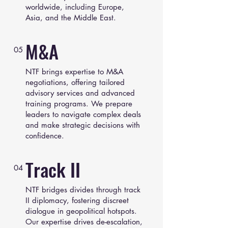
worldwide, including Europe,
Asia, and the Middle East.
M&A
05
NTF brings expertise to M&A
negotiations, offering tailored
advisory services and advanced
training programs. We prepare
leaders to navigate complex deals
and make strategic decisions with
confidence.
Track II
04
NTF bridges divides through track
II diplomacy, fostering discreet
dialogue in geopolitical hotspots.
Our expertise drives de-escalation,