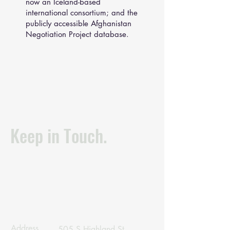
now an Iceland-based
international consortium; and the
publicly accessible Afghanistan
Negotiation Project database.
Keep in Touch.
Address
505 S Highland St