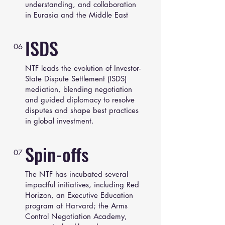
understanding, and collaboration
in Eurasia and the Middle East
ISDS
06
NTF leads the evolution of Investor-
State Dispute Settlement (ISDS)
mediation, blending negotiation
and guided diplomacy to resolve
disputes and shape best practices
in global investment.
Spin-offs
07
The NTF has incubated several
impactful initiatives, including Red
Horizon, an Executive Education
program at Harvard; the Arms
Control Negotiation Academy,