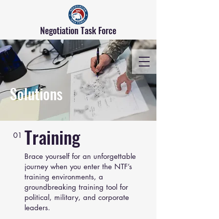
Negotiation Task Force
Solutions
Training
01
Brace yourself for an unforgettable
journey when you enter the NTF’s
training environments, a
groundbreaking training tool for
political, military, and corporate
leaders.