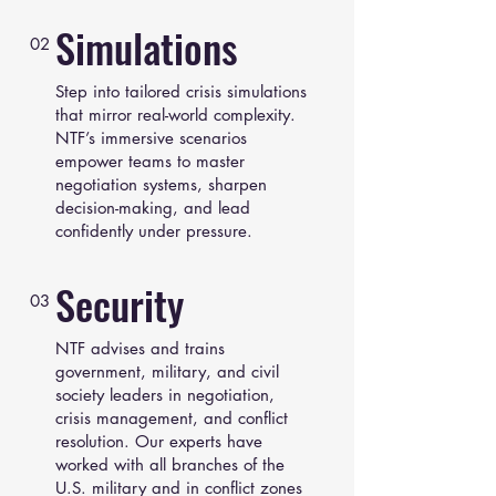
Simulations
02
Step into tailored crisis simulations
that mirror real-world complexity.
NTF’s immersive scenarios
empower teams to master
negotiation systems, sharpen
decision-making, and lead
confidently under pressure.
Security
03
NTF advises and trains
government, military, and civil
society leaders in negotiation,
crisis management, and conflict
resolution. Our experts have
worked with all branches of the
U.S. military and in conflict zones