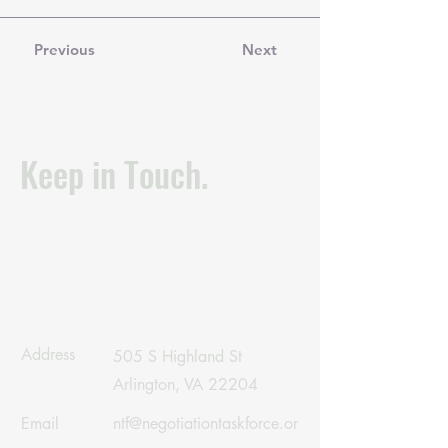
Previous
Next
Keep in Touch.
Address
505 S Highland St
Arlington, VA 22204
Email
ntf@negotiationtaskforce.or