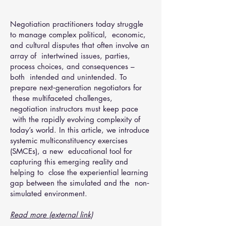
Negotiation practitioners today struggle
to manage complex political, economic,
and cultural disputes that often involve an
array of intertwined issues, parties,
process choices, and consequences –
both intended and unintended. To
prepare next‐generation negotiators for
these multifaceted challenges,
negotiation instructors must keep pace
with the rapidly evolving complexity of
today’s world. In this article, we introduce
systemic multiconstituency exercises
(SMCEs), a new educational tool for
capturing this emerging reality and
helping to close the experiential learning
gap between the simulated and the non‐
simulated environment.
Read more (external link)