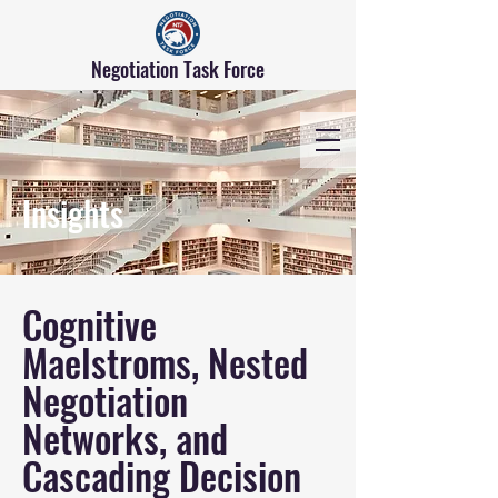
Negotiation Task Force
Insights
Cognitive
Maelstroms, Nested
Negotiation
Networks, and
Cascading Decision