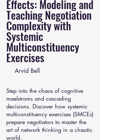
Effects: Modeling and
Teaching Negotiation
Complexity with
Systemic
Multiconstituency
Exercises
Arvid Bell
Step into the chaos of cognitive
maelstroms and cascading
decisions. Discover how systemic
multiconstituency exercises (SMCEs)
prepare negotiators to master the
art of network thinking in a chaotic
world.