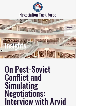
Negotiation Task Force
Insights
On Post-Soviet
Conflict and
Simulating
Negotiations:
Interview with Arvid