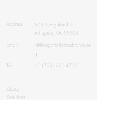
Address
505 S Highland St
Arlington, VA 22204
Email
ntf@negotiationtaskforce.or
g
Tel
+1 (703) 261-4715
About
Solutions
Careers
Linkedin
Contact