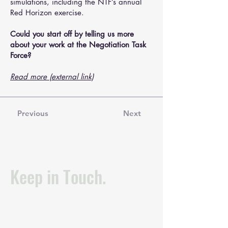
simulations, including the NTF’s annual
Red Horizon exercise.
Could you start off by telling us more
about your work at the Negotiation Task
Force?
Read more (external link)
Previous
Next
Keep in Touch.