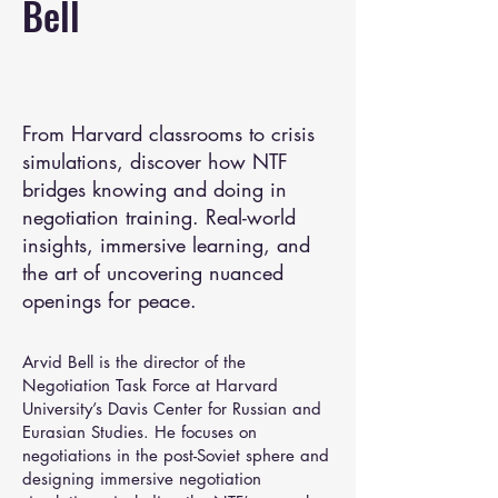
Bell
From Harvard classrooms to crisis
simulations, discover how NTF
bridges knowing and doing in
negotiation training. Real-world
insights, immersive learning, and
the art of uncovering nuanced
openings for peace.
Arvid Bell is the director of the
Negotiation Task Force at Harvard
University’s Davis Center for Russian and
Eurasian Studies. He focuses on
negotiations in the post-Soviet sphere and
designing immersive negotiation